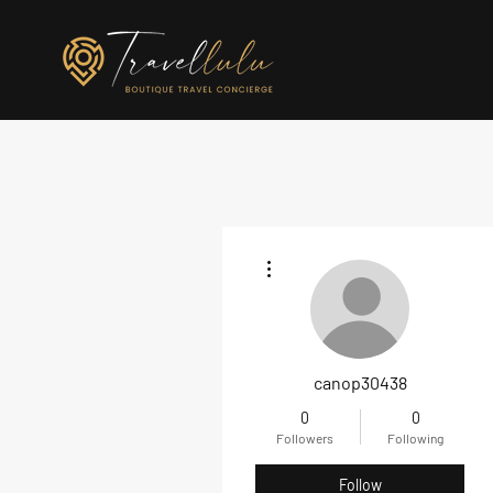
More actions
canop30438
0
0
Followers
Following
Follow