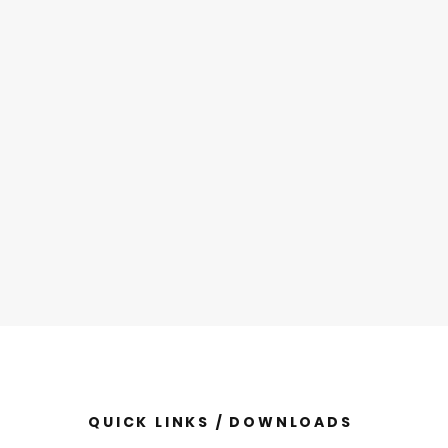
QUICK LINKS / DOWNLOADS