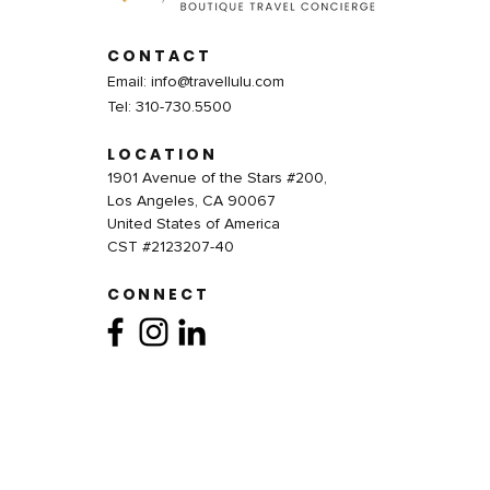
CONTACT
Email:
info@travellulu.com
Tel: 310-730.5500
LOCATION
1901 Avenue of the Stars #200,
Los Angeles, CA 90067
United States of America
CST #2123207-40
CONNECT