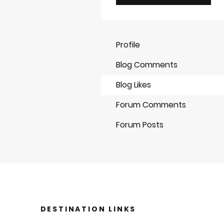
Profile
Blog Comments
Blog Likes
Forum Comments
Forum Posts
DESTINATION LINKS