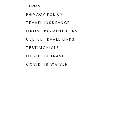
TERMS
PRIVACY POLICY
TRAVEL INSURANCE
ONLINE PAYMENT FORM
USEFUL TRAVEL LINKS
TESTIMONIALS
COVID-19 TRAVEL
COVID-19 WAIVER