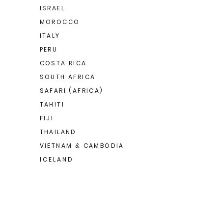
ISRAEL
MOROCCO
ITALY
PERU
COSTA RICA
SOUTH AFRICA
SAFARI (AFRICA)
TAHITI
FIJI
THAILAND
VIETNAM & CAMBODIA
I C E L A N D