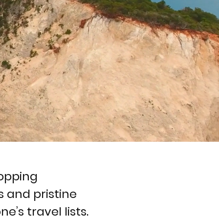
ropping
 and pristine
e’s travel lists.