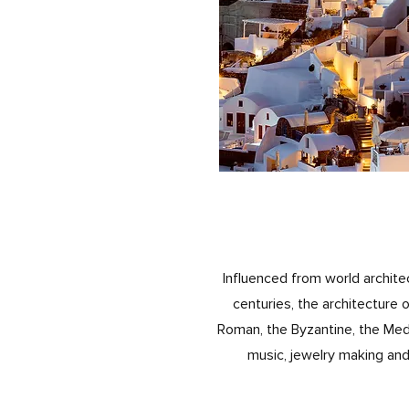
Influenced from world archit
centuries, the architecture 
Roman, the Byzantine, the Medi
music, jewelry making and 