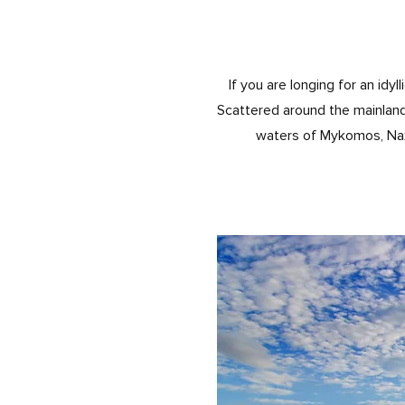
If you are longing for an id
Scattered around the mainland
waters of Mykomos, Naxos