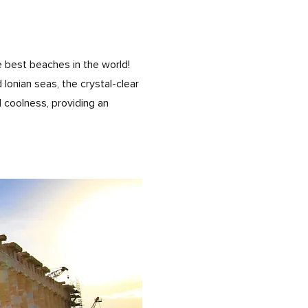
e best beaches in the world!
Ionian seas, the crystal-clear
d coolness, providing an