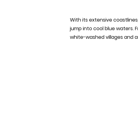
With its extensive coastline
jump into cool blue waters. F
white-washed villages and an