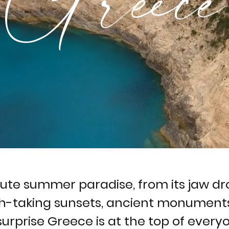
lute summer paradise, from its jaw d
h-taking sunsets, ancient monuments
 surprise Greece is at the top of everyon