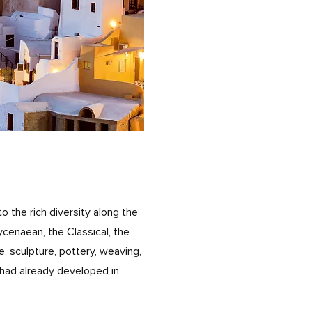
to the rich diversity along the
ycenaean, the Classical, the
, sculpture, pottery, weaving,
s had already developed in