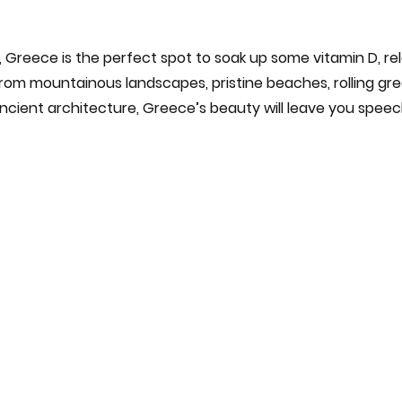
s, Greece is the perfect spot to soak up some vitamin D, r
rom mountainous landscapes, pristine beaches, rolling gree
cient architecture, Greece’s beauty will leave you speec