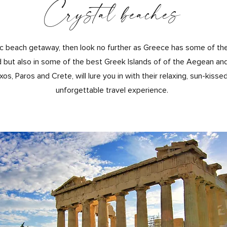
Crystal beaches
yllic beach getaway, then look no further as Greece has some of th
 but also in some of the best Gre
ek Islands of of the Aegean and 
, Paros and Crete, will lure you in with their relaxing, sun-kisse
unforgettable travel experience.