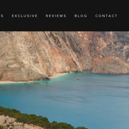
N S
E X C L U S I V E
R E V I E W S
B L O G
C O N T A C T