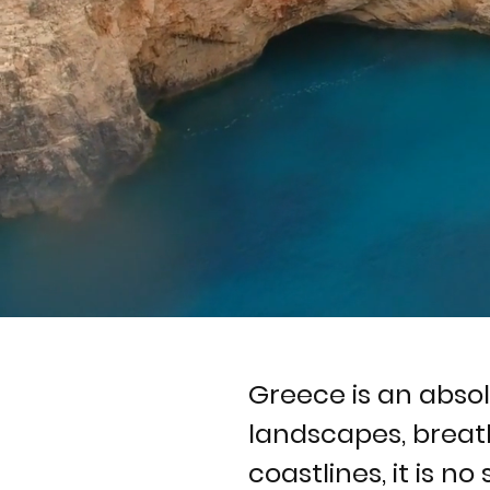
Greece is an abso
landscapes, breat
coastlines, it is no