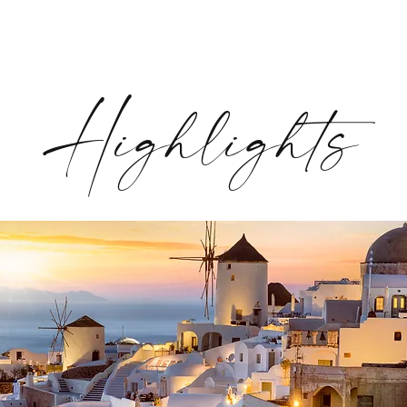
Highlights