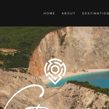
H O M E
A B O U T
D E S T I N A T I O 
Greece