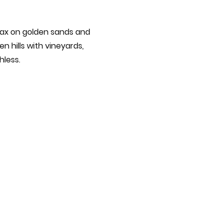
elax on golden sands and
n hills with vineyards,
hless.