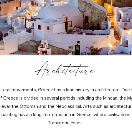
Architecture
ectural movements, Greece has a lo
ng history in architecture. Due 
of Greece is divided in several periods including the Minoan, the M
eval, the Ottoman and the Neoclassical. Arts such as architecture
painting have a long-term tradition in Greece, where civilisation
Prehistoric Years.