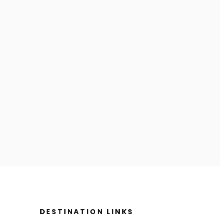
DESTINATION LINKS