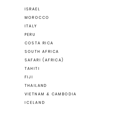
ISRAEL
MOROCCO
ITALY
PERU
COSTA RICA
SOUTH AFRICA
SAFARI (AFRICA)
TAHITI
FIJI
THAILAND
VIETNAM & CAMBODIA
I C E L A N D