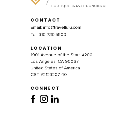
CONTACT
Email:
info@travellulu.com
Tel: 310-730.5500
LOCATION
1901 Avenue of the Stars #200,
Los Angeles, CA 90067
United States of America
CST #2123207-40
CONNECT