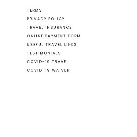
TERMS
PRIVACY POLICY
TRAVEL INSURANCE
ONLINE PAYMENT FORM
USEFUL TRAVEL LINKS
TESTIMONIALS
COVID-19 TRAVEL
COVID-19 WAIVER