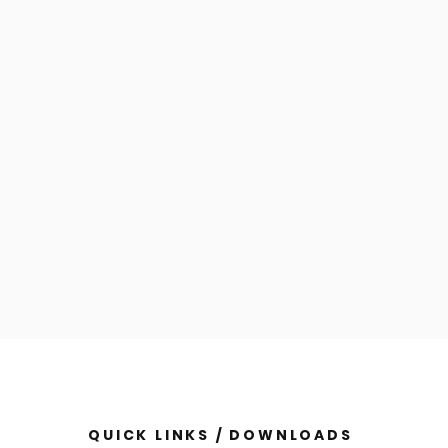
QUICK LINKS / DOWNLOADS