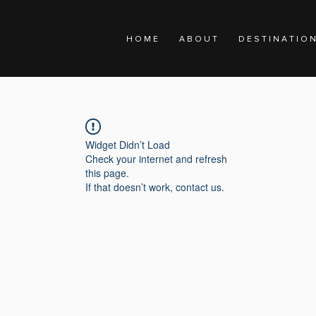
H O M E
A B O U T
D E S T I N A T I O 
Widget Didn’t Load
Check your internet and refresh
this page.
If that doesn’t work, contact us.