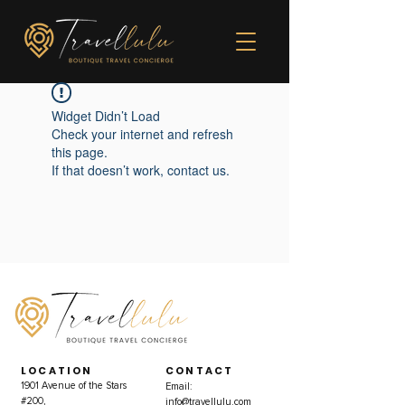
Widget Didn’t Load
Check your internet and refresh
this page.
If that doesn’t work, contact us.
LOCATION
CONTACT
1901 Avenue of the Stars
Email:
#200,
info@travellulu.com