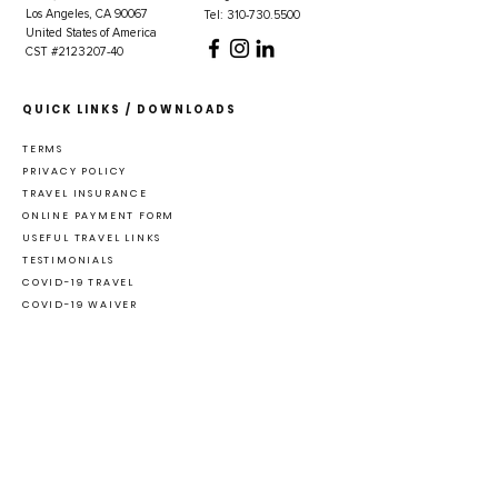
Los Angeles, CA 90067
Tel: 310-730.5500
United States of America
CST #2123207-40
QUICK LINKS / DOWNLOADS
TERMS
PRIVACY POLICY
TRAVEL INSURANCE
ONLINE PAYMENT FORM
USEFUL TRAVEL LINKS
TESTIMONIALS
COVID-19 TRAVEL
COVID-19 WAIVER