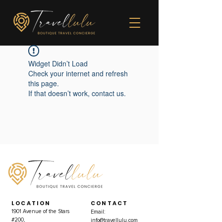
Widget Didn’t Load
Check your internet and refresh
this page.
If that doesn’t work, contact us.
LOCATION
CONTACT
1901 Avenue of the Stars
Email:
#200,
info@travellulu.com