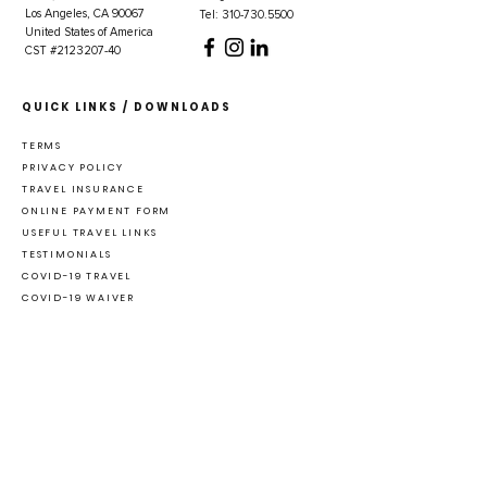
Los Angeles, CA 90067
Tel: 310-730.5500
United States of America
CST #2123207-40
QUICK LINKS / DOWNLOADS
TERMS
PRIVACY POLICY
TRAVEL INSURANCE
ONLINE PAYMENT FORM
USEFUL TRAVEL LINKS
TESTIMONIALS
COVID-19 TRAVEL
COVID-19 WAIVER