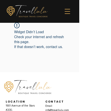
Widget Didn’t Load
Check your internet and refresh
this page.
If that doesn’t work, contact us.
LOCATION
CONTACT
1901 Avenue of the Stars
Email:
#200,
info@travellulu.com