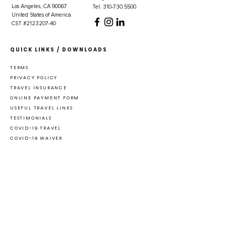
Los Angeles, CA 90067
Tel: 310-730.5500
United States of America
CST #2123207-40
QUICK LINKS / DOWNLOADS
TERMS
PRIVACY POLICY
TRAVEL INSURANCE
ONLINE PAYMENT FORM
USEFUL TRAVEL LINKS
TESTIMONIALS
COVID-19 TRAVEL
COVID-19 WAIVER