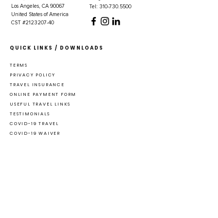
Los Angeles, CA 90067
Tel: 310-730.5500
United States of America
CST #2123207-40
QUICK LINKS / DOWNLOADS
TERMS
PRIVACY POLICY
TRAVEL INSURANCE
ONLINE PAYMENT FORM
USEFUL TRAVEL LINKS
TESTIMONIALS
COVID-19 TRAVEL
COVID-19 WAIVER