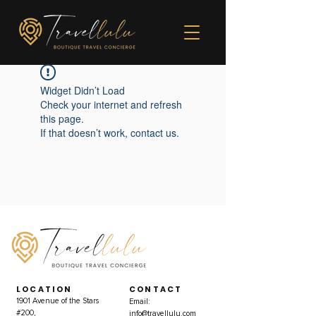
Widget Didn’t Load
Check your internet and refresh
this page.
If that doesn’t work, contact us.
LOCATION
CONTACT
1901 Avenue of the Stars
Email:
#200,
info@travellulu.com