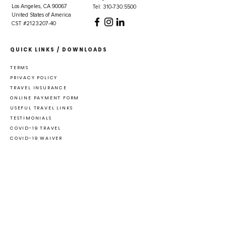
Los Angeles, CA 90067
Tel: 310-730.5500
United States of America
CST #2123207-40
QUICK LINKS / DOWNLOADS
TERMS
PRIVACY POLICY
TRAVEL INSURANCE
ONLINE PAYMENT FORM
USEFUL TRAVEL LINKS
TESTIMONIALS
COVID-19 TRAVEL
COVID-19 WAIVER