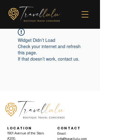
Widget Didn’t Load
Check your internet and refresh
this page.
If that doesn’t work, contact us.
LOCATION
CONTACT
1901 Avenue of the Stars
Email:
#200,
info@travellulu.com