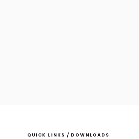
QUICK LINKS / DOWNLOADS