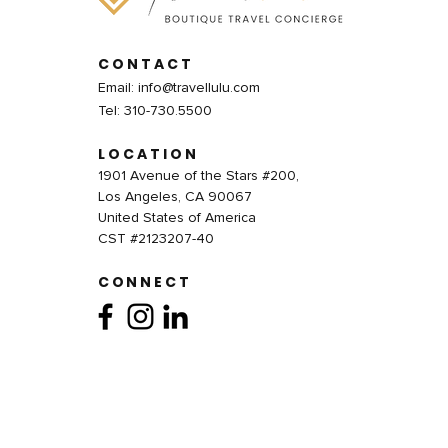
CONTACT
Email:
info@travellulu.com
Tel: 310-730.5500
LOCATION
1901 Avenue of the Stars #200,
Los Angeles, CA 90067
United States of America
CST #2123207-40
CONNECT