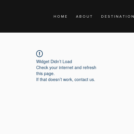
H O M E
A B O U T
D E S T I N A T I O 
Widget Didn’t Load
Check your internet and refresh
this page.
If that doesn’t work, contact us.