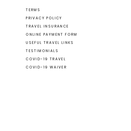
TERMS
PRIVACY POLICY
TRAVEL INSURANCE
ONLINE PAYMENT FORM
USEFUL TRAVEL LINKS
TESTIMONIALS
COVID-19 TRAVEL
COVID-19 WAIVER