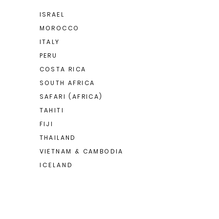
ISRAEL
MOROCCO
ITALY
PERU
COSTA RICA
SOUTH AFRICA
SAFARI (AFRICA)
TAHITI
FIJI
THAILAND
VIETNAM & CAMBODIA
I C E L A N D