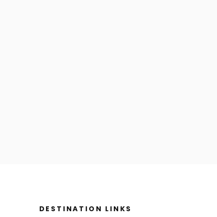
DESTINATION LINKS