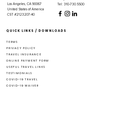
Los Angeles, CA 90067
Tel: 310-730.5500
United States of America
CST #2123207-40
QUICK LINKS / DOWNLOADS
TERMS
PRIVACY POLICY
TRAVEL INSURANCE
ONLINE PAYMENT FORM
USEFUL TRAVEL LINKS
TESTIMONIALS
COVID-19 TRAVEL
COVID-19 WAIVER