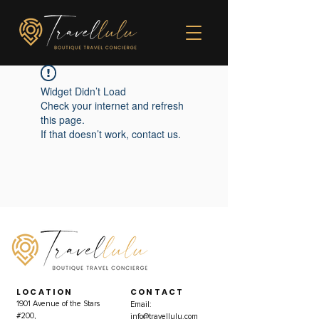
Widget Didn’t Load
Check your internet and refresh
this page.
If that doesn’t work, contact us.
LOCATION
CONTACT
1901 Avenue of the Stars
Email:
#200,
info@travellulu.com