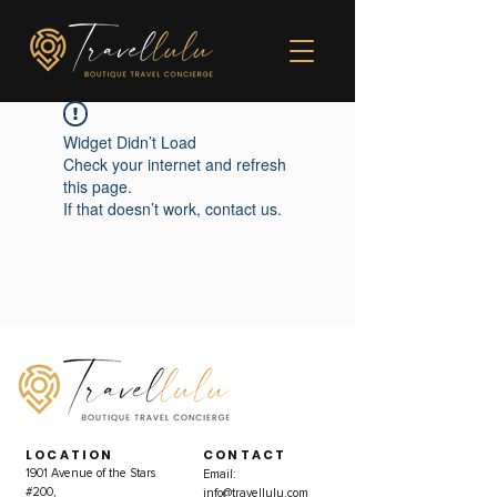
Widget Didn’t Load
Check your internet and refresh
this page.
If that doesn’t work, contact us.
LOCATION
CONTACT
1901 Avenue of the Stars
Email:
#200,
info@travellulu.com