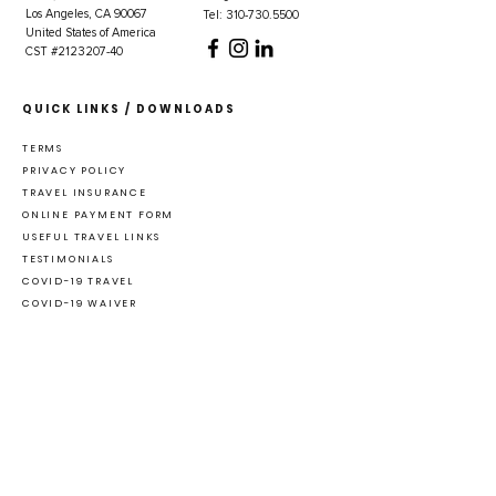
Los Angeles, CA 90067
Tel: 310-730.5500
United States of America
CST #2123207-40
QUICK LINKS / DOWNLOADS
TERMS
PRIVACY POLICY
TRAVEL INSURANCE
ONLINE PAYMENT FORM
USEFUL TRAVEL LINKS
TESTIMONIALS
COVID-19 TRAVEL
COVID-19 WAIVER