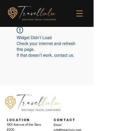
Widget Didn’t Load
Check your internet and refresh
this page.
If that doesn’t work, contact us.
LOCATION
CONTACT
1901 Avenue of the Stars
Email:
#200,
info@travellulu.com