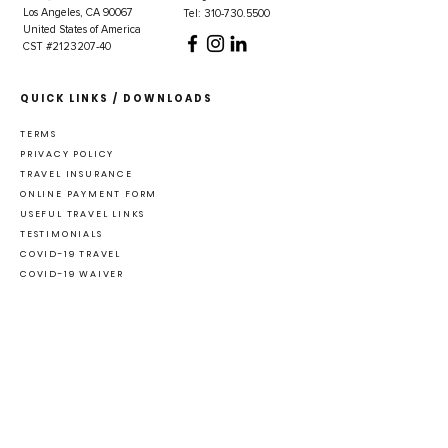
Los Angeles, CA 90067
Tel: 310-730.5500
United States of America
CST #2123207-40
QUICK LINKS / DOWNLOADS
TERMS
PRIVACY POLICY
TRAVEL INSURANCE
ONLINE PAYMENT FORM
USEFUL TRAVEL LINKS
TESTIMONIALS
COVID-19 TRAVEL
COVID-19 WAIVER