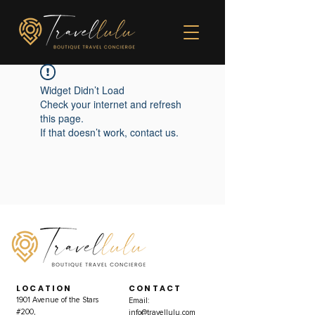
Widget Didn’t Load
Check your internet and refresh
this page.
If that doesn’t work, contact us.
LOCATION
CONTACT
1901 Avenue of the Stars
Email:
#200,
info@travellulu.com