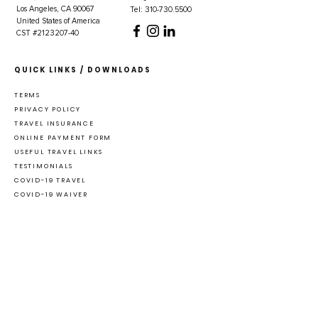
Los Angeles, CA 90067
Tel: 310-730.5500
United States of America
CST #2123207-40
QUICK LINKS / DOWNLOADS
TERMS
PRIVACY POLICY
TRAVEL INSURANCE
ONLINE PAYMENT FORM
USEFUL TRAVEL LINKS
TESTIMONIALS
COVID-19 TRAVEL
COVID-19 WAIVER